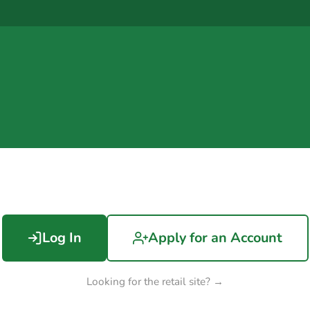
Log In
Apply for an Account
Looking for the retail site? →