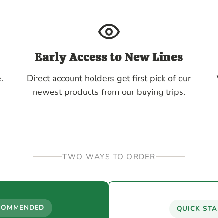
Early Access to New Lines
.
Direct account holders get first pick of our
newest products from our buying trips.
TWO WAYS TO ORDER
COMMENDED
QUICK STA