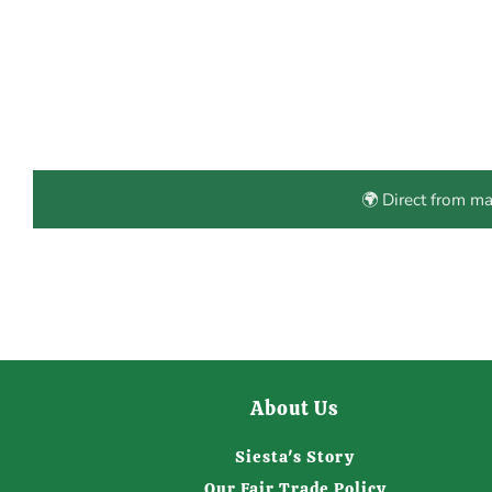
🌍 Direct from m
About Us
Siesta's Story
Our Fair Trade Policy