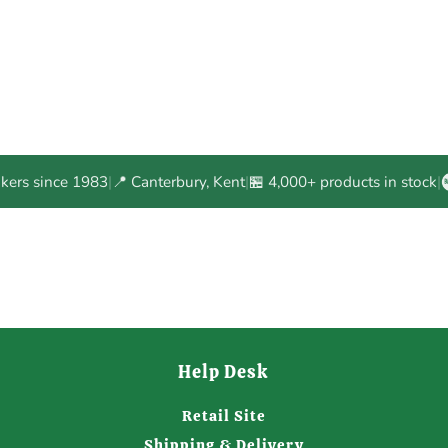
akers since 1983
|
📍 Canterbury, Kent
|
🏪 4,000+ products in stock
|
Help Desk
Retail Site
Shipping & Delivery