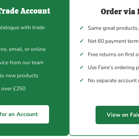
Trade Account
Order via 
atalogue with trade
✓
Same great products,
✓
Net 60 payment terms
ne, email, or online
✓
Free returns on first 
vice from our team
✓
Use Faire's ordering 
 to new products
✓
No separate account
y over £250
for an Account
View on Fai