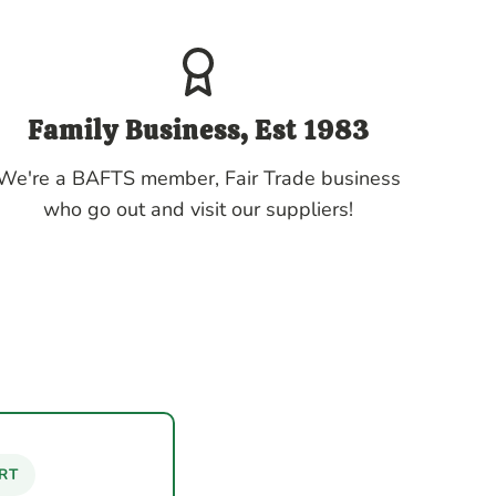
Family Business, Est 1983
We're a BAFTS member, Fair Trade business
who go out and visit our suppliers!
RT