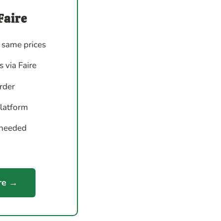
Faire
 same prices
 via Faire
order
platform
 needed
re →