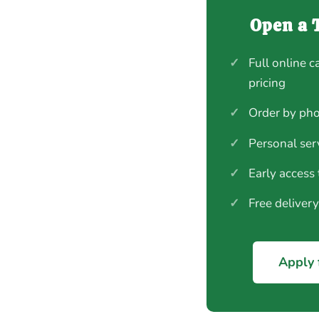
Open a 
✓
Full online c
pricing
✓
Order by pho
✓
Personal ser
✓
Early access
✓
Free deliver
Apply 