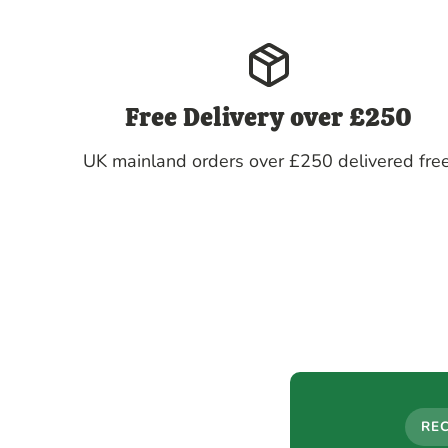
Free Delivery over £250
UK mainland orders over £250 delivered free
RE