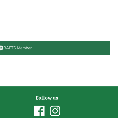
BAFTS Member
Follow us