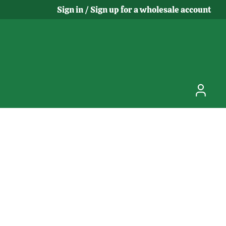
Sign in / Sign up for a wholesale account