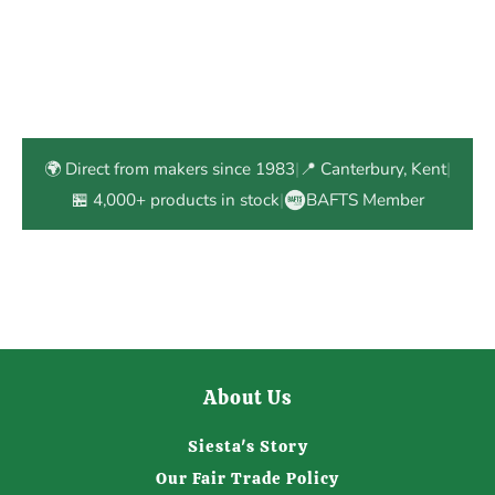
🌍 Direct from makers since 1983
|
📍 Canterbury, Kent
|
🏪 4,000+ products in stock
|
BAFTS Member
About Us
Siesta's Story
Our Fair Trade Policy