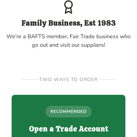
Family Business, Est 1983
We're a BAFTS member, Fair Trade business who
go out and visit our suppliers!
TWO WAYS TO ORDER
RECOMMENDED
Open a Trade Account