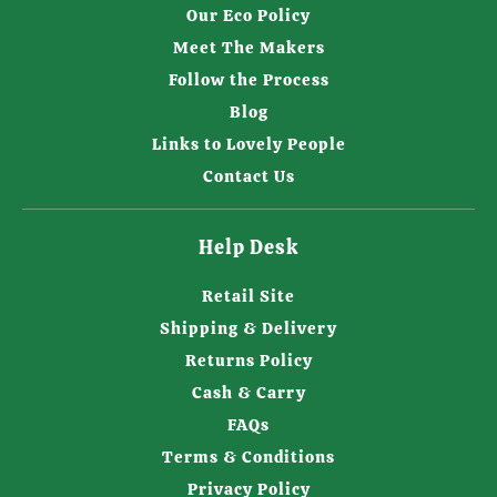
Our Eco Policy
Meet The Makers
Follow the Process
Blog
Links to Lovely People
Contact Us
Help Desk
Retail Site
Shipping & Delivery
Returns Policy
Cash & Carry
FAQs
Terms & Conditions
Privacy Policy