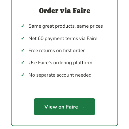
Order via Faire
✓
Same great products, same prices
✓
Net 60 payment terms via Faire
✓
Free returns on first order
✓
Use Faire's ordering platform
✓
No separate account needed
View on Faire →