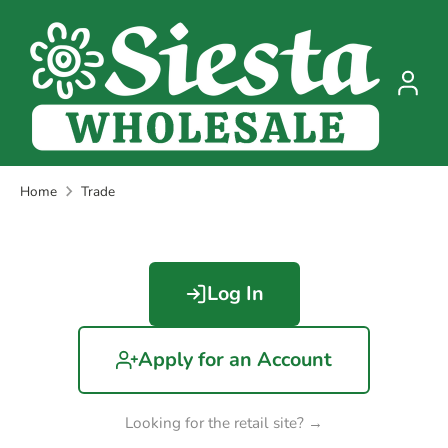
Skip
to
content
Home
Trade
Log In
Apply for an Account
Looking for the retail site? →