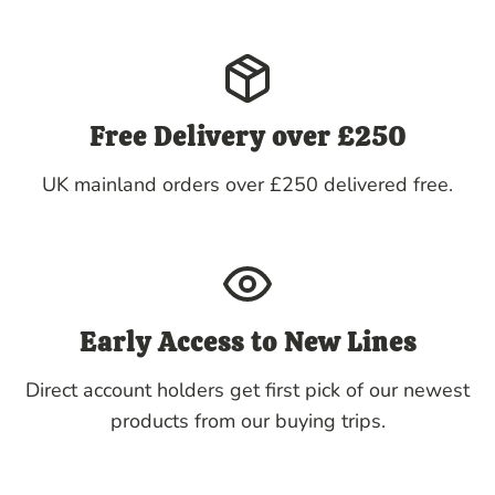
Free Delivery over £250
UK mainland orders over £250 delivered free.
Early Access to New Lines
Direct account holders get first pick of our newest
products from our buying trips.