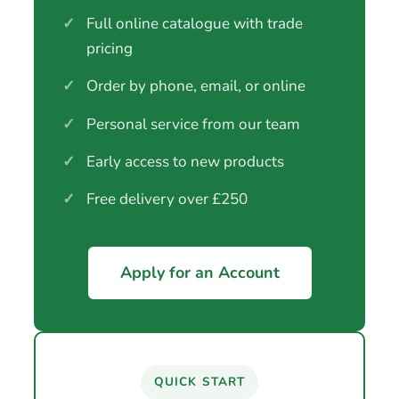
✓
Full online catalogue with trade
pricing
✓
Order by phone, email, or online
✓
Personal service from our team
✓
Early access to new products
✓
Free delivery over £250
Apply for an Account
QUICK START