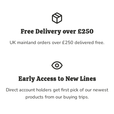
Free Delivery over £250
UK mainland orders over £250 delivered free.
Early Access to New Lines
Direct account holders get first pick of our newest
products from our buying trips.