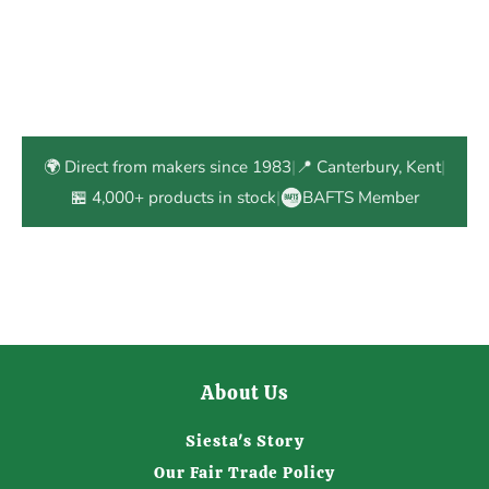
🌍 Direct from makers since 1983
|
📍 Canterbury, Kent
|
🏪 4,000+ products in stock
|
BAFTS Member
About Us
Siesta's Story
Our Fair Trade Policy