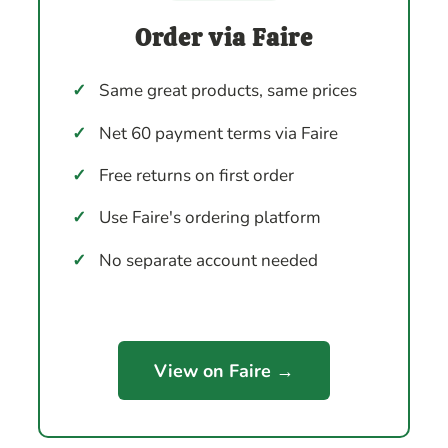
Order via Faire
✓
Same great products, same prices
✓
Net 60 payment terms via Faire
✓
Free returns on first order
✓
Use Faire's ordering platform
✓
No separate account needed
View on Faire →