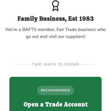
Family Business, Est 1983
We're a BAFTS member, Fair Trade business who
go out and visit our suppliers!
TWO WAYS TO ORDER
RECOMMENDED
Open a Trade Account