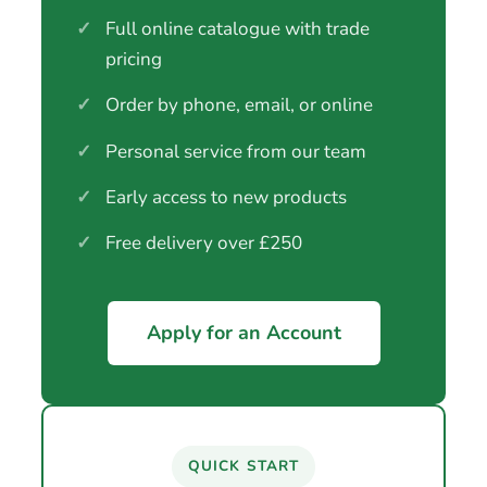
✓
Full online catalogue with trade
pricing
✓
Order by phone, email, or online
✓
Personal service from our team
✓
Early access to new products
✓
Free delivery over £250
Apply for an Account
QUICK START