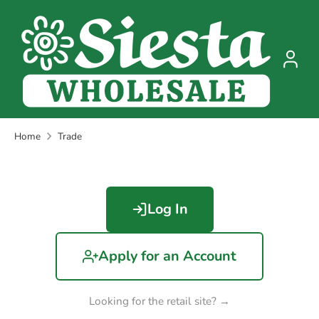
Skip
to
content
Home
Trade
Log In
Apply for an Account
Looking for the retail site? →