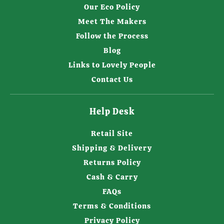
Our Eco Policy
Meet The Makers
Follow the Process
Blog
Links to Lovely People
Contact Us
Help Desk
Retail Site
Shipping & Delivery
Returns Policy
Cash & Carry
FAQs
Terms & Conditions
Privacy Policy