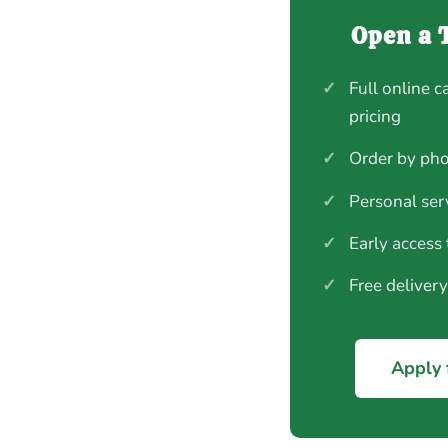
Open a 
✓
Full online c
pricing
✓
Order by pho
✓
Personal ser
✓
Early access
✓
Free deliver
Apply 