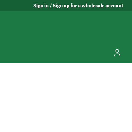
Sign in / Sign up for a wholesale account