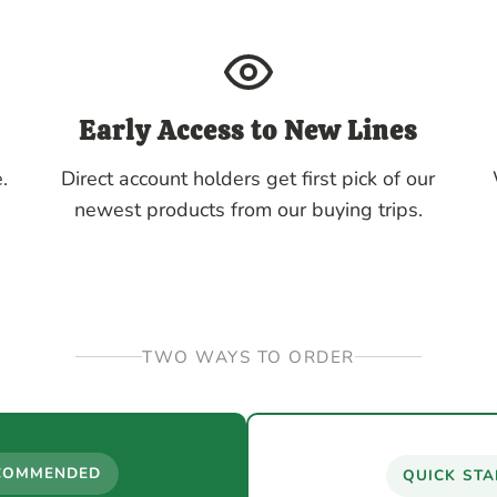
Early Access to New Lines
.
Direct account holders get first pick of our
newest products from our buying trips.
TWO WAYS TO ORDER
COMMENDED
QUICK STA