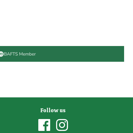
BAFTS Member
Follow us