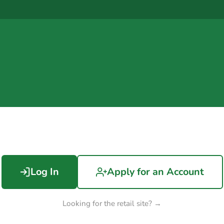
Log In
Apply for an Account
Looking for the retail site? →