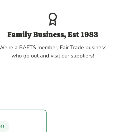
Family Business, Est 1983
We're a BAFTS member, Fair Trade business
who go out and visit our suppliers!
RT