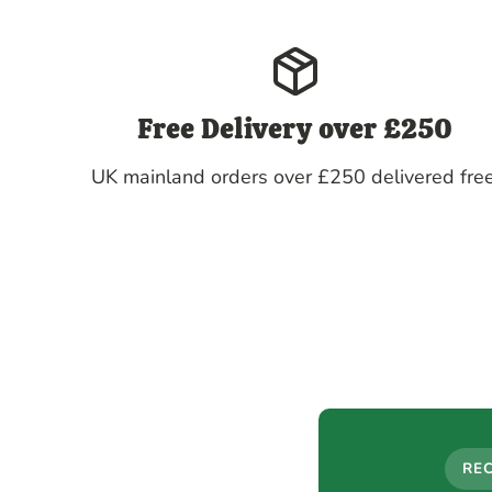
Free Delivery over £250
UK mainland orders over £250 delivered free
RE