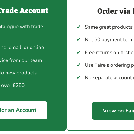
Trade Account
Order via 
atalogue with trade
✓
Same great products,
✓
Net 60 payment terms
ne, email, or online
✓
Free returns on first 
vice from our team
✓
Use Faire's ordering 
 to new products
✓
No separate account
y over £250
for an Account
View on Fai