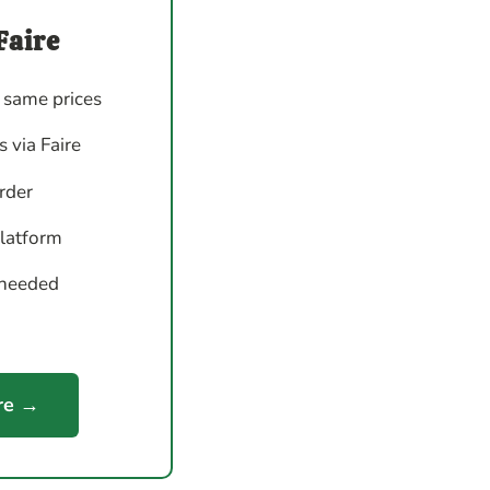
Faire
 same prices
 via Faire
order
platform
 needed
re →