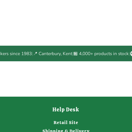
akers since 1983
|
📍 Canterbury, Kent
|
🏪 4,000+ products in stock
|
Help Desk
Retail Site
Shipping & Delivery