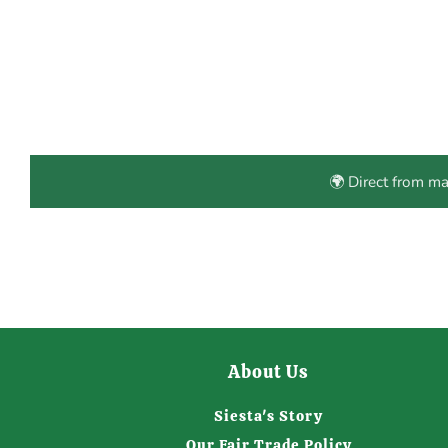
🌍 Direct from m
About Us
Siesta's Story
Our Fair Trade Policy