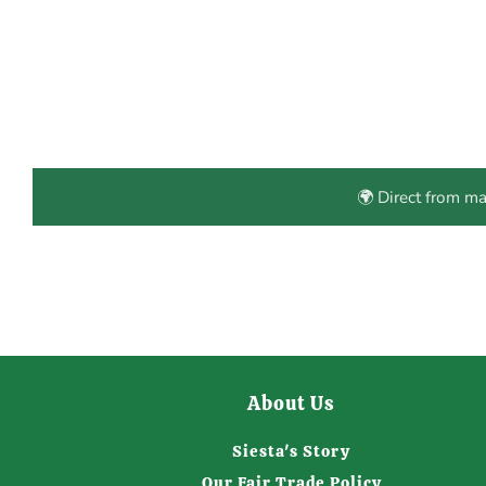
🌍 Direct from m
About Us
Siesta's Story
Our Fair Trade Policy