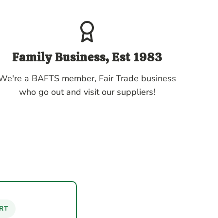
Family Business, Est 1983
We're a BAFTS member, Fair Trade business
who go out and visit our suppliers!
RT