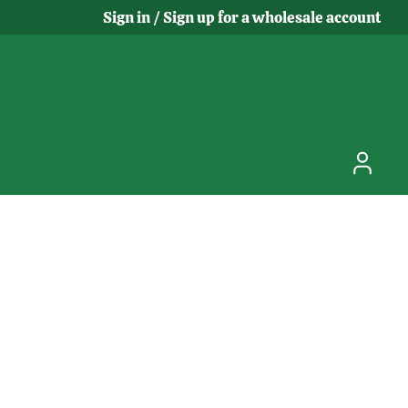
Sign in / Sign up for a wholesale account