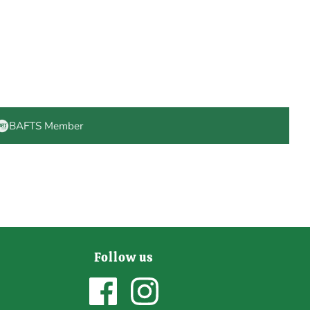
BAFTS Member
Follow us