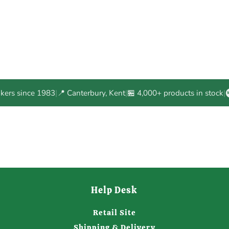
akers since 1983
|
📍 Canterbury, Kent
|
🏪 4,000+ products in stock
|
Help Desk
Retail Site
Shipping & Delivery