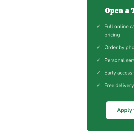
Open a 
✓
Full online c
pricing
✓
Order by pho
✓
Personal ser
✓
Early access
✓
Free deliver
Apply 