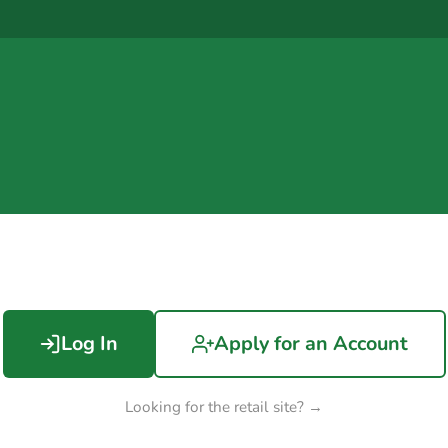
Log In
Apply for an Account
Looking for the retail site? →