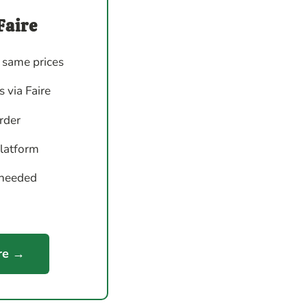
Faire
 same prices
 via Faire
order
platform
 needed
re →