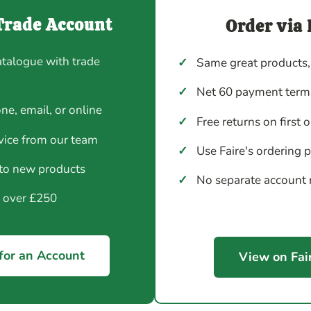
Trade Account
Order via 
atalogue with trade
✓
Same great products,
✓
Net 60 payment terms
ne, email, or online
✓
Free returns on first 
vice from our team
✓
Use Faire's ordering 
 to new products
✓
No separate account
y over £250
for an Account
View on Fai