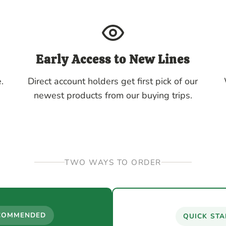
Early Access to New Lines
.
Direct account holders get first pick of our
newest products from our buying trips.
TWO WAYS TO ORDER
COMMENDED
QUICK STA