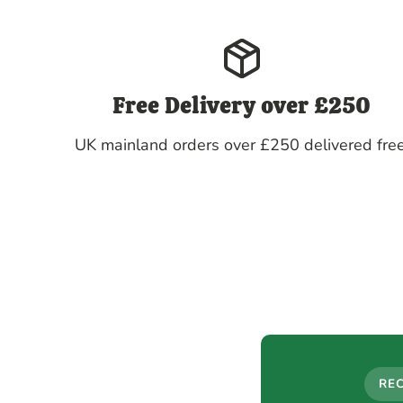
Free Delivery over £250
UK mainland orders over £250 delivered free
RE