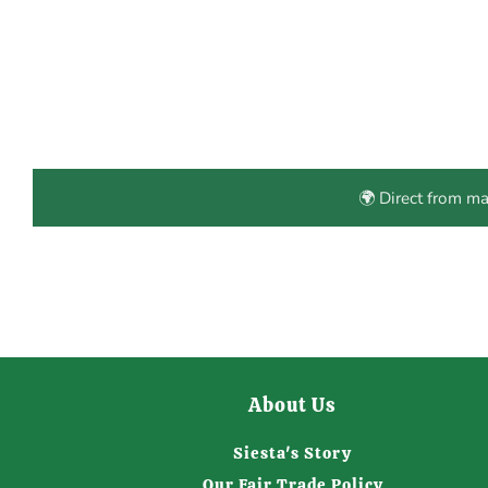
🌍 Direct from m
About Us
Siesta's Story
Our Fair Trade Policy