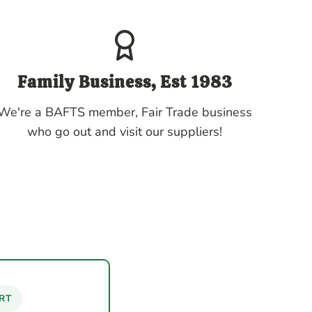
Family Business, Est 1983
We're a BAFTS member, Fair Trade business
who go out and visit our suppliers!
RT