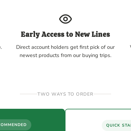
Early Access to New Lines
.
Direct account holders get first pick of our
newest products from our buying trips.
TWO WAYS TO ORDER
COMMENDED
QUICK STA