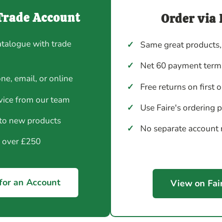
Trade Account
Order via 
atalogue with trade
✓
Same great products,
✓
Net 60 payment terms
ne, email, or online
✓
Free returns on first 
vice from our team
✓
Use Faire's ordering 
 to new products
✓
No separate account
y over £250
for an Account
View on Fai