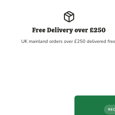
Free Delivery over £250
UK mainland orders over £250 delivered free
RE