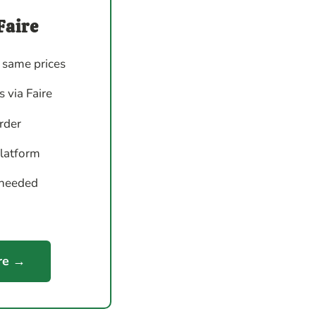
Faire
 same prices
 via Faire
order
platform
 needed
re →