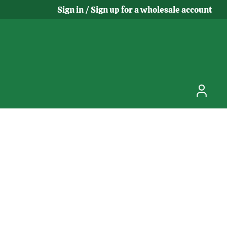
Sign in / Sign up for a wholesale account