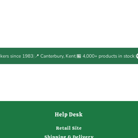
akers since 1983
|
📍 Canterbury, Kent
|
🏪 4,000+ products in stock
|
Help Desk
Retail Site
Shipping & Delivery