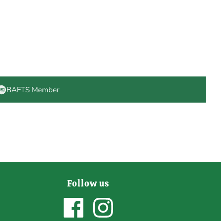
BAFTS Member
Follow us