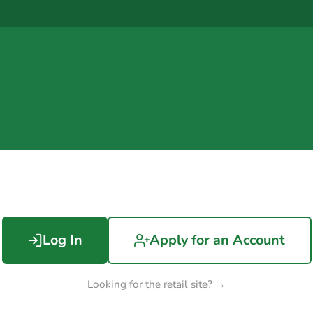
Log In
Apply for an Account
Looking for the retail site? →