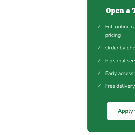
Open a 
✓
Full online c
pricing
✓
Order by pho
✓
Personal ser
✓
Early access
✓
Free deliver
Apply 