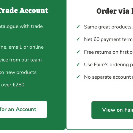
Trade Account
Order via 
atalogue with trade
✓
Same great products,
✓
Net 60 payment terms
ne, email, or online
✓
Free returns on first 
vice from our team
✓
Use Faire's ordering 
 to new products
✓
No separate account
y over £250
for an Account
View on Fai