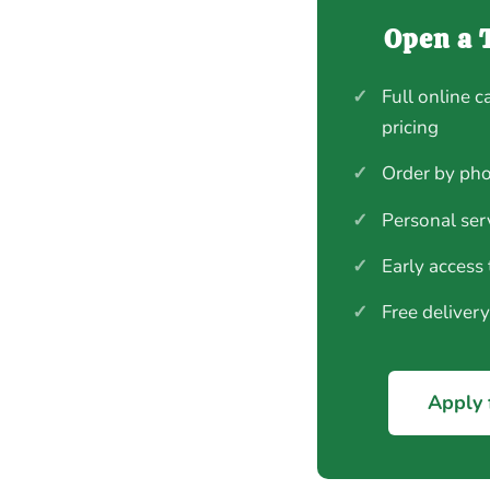
Open a 
✓
Full online c
pricing
✓
Order by pho
✓
Personal ser
✓
Early access
✓
Free deliver
Apply 