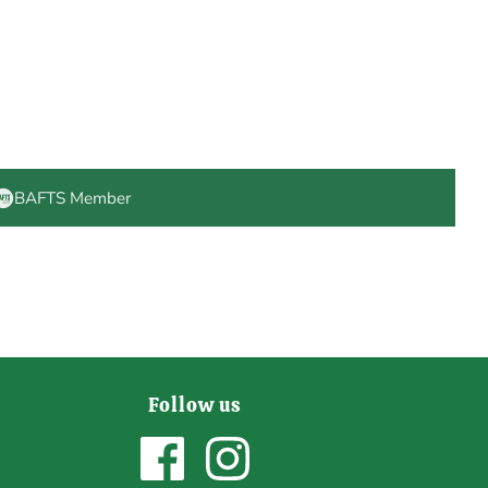
BAFTS Member
Follow us