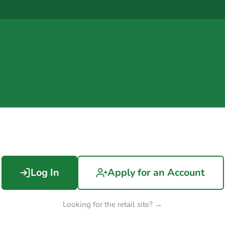
Log In
Apply for an Account
Looking for the retail site? →