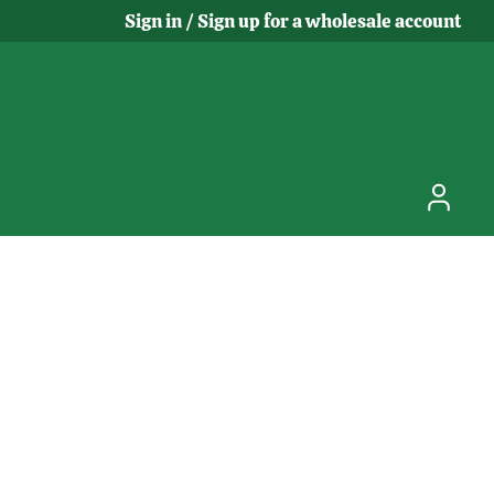
Sign in / Sign up for a wholesale account