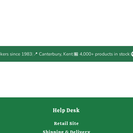
akers since 1983
|
📍 Canterbury, Kent
|
🏪 4,000+ products in stock
|
Help Desk
Retail Site
Shipping & Delivery