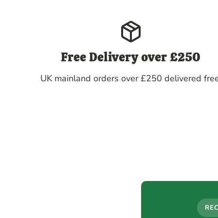
Free Delivery over £250
UK mainland orders over £250 delivered free
RE