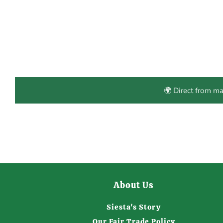
🌍 Direct from m
About Us
Siesta's Story
Our Fair Trade Policy