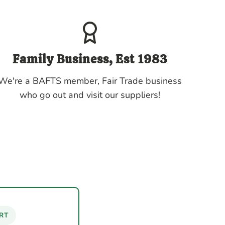
Family Business, Est 1983
We're a BAFTS member, Fair Trade business
who go out and visit our suppliers!
RT