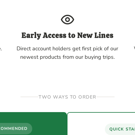
Early Access to New Lines
.
Direct account holders get first pick of our
newest products from our buying trips.
TWO WAYS TO ORDER
COMMENDED
QUICK STA