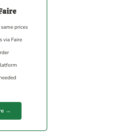
Faire
 same prices
 via Faire
order
platform
 needed
re →