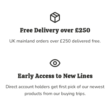
Free Delivery over £250
UK mainland orders over £250 delivered free.
Early Access to New Lines
Direct account holders get first pick of our newest
products from our buying trips.