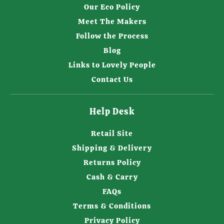
Our Eco Policy
Meet The Makers
Follow the Process
Blog
Links to Lovely People
Contact Us
Help Desk
Retail Site
Shipping & Delivery
Returns Policy
Cash & Carry
FAQs
Terms & Conditions
Privacy Policy