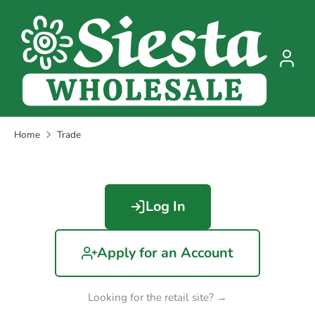
Skip
to
content
Home
Trade
Log In
Apply for an Account
Looking for the retail site? →