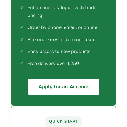
✓
Full online catalogue with trade
pricing
✓
Order by phone, email, or online
✓
Personal service from our team
✓
Early access to new products
✓
Free delivery over £250
Apply for an Account
QUICK START