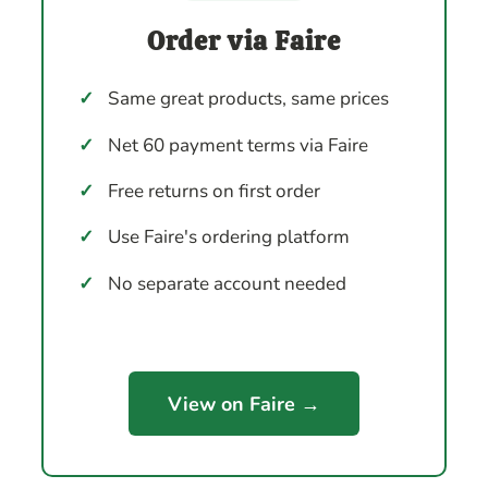
Order via Faire
✓
Same great products, same prices
✓
Net 60 payment terms via Faire
✓
Free returns on first order
✓
Use Faire's ordering platform
✓
No separate account needed
View on Faire →