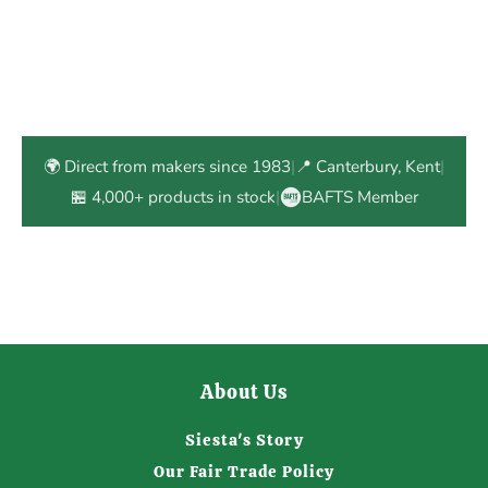
🌍 Direct from makers since 1983
|
📍 Canterbury, Kent
|
🏪 4,000+ products in stock
|
BAFTS Member
About Us
Siesta's Story
Our Fair Trade Policy