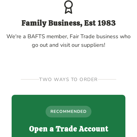
Family Business, Est 1983
We're a BAFTS member, Fair Trade business who
go out and visit our suppliers!
TWO WAYS TO ORDER
RECOMMENDED
Open a Trade Account