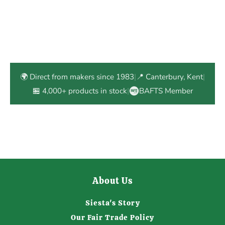
🌍 Direct from makers since 1983
|
📍 Canterbury, Kent
|
🏪 4,000+ products in stock
|
BAFTS Member
About Us
Siesta's Story
Our Fair Trade Policy