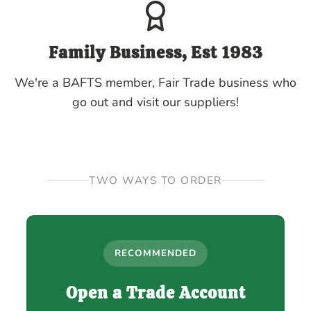
Family Business, Est 1983
We're a BAFTS member, Fair Trade business who
go out and visit our suppliers!
TWO WAYS TO ORDER
RECOMMENDED
Open a Trade Account