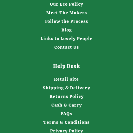
Our Eco Policy
Meet The Makers
Follow the Process
Blog
Links to Lovely People
Contact Us
Help Desk
Retail Site
Shipping & Delivery
Returns Policy
Cash & Carry
FAQs
Terms & Conditions
Privacy Policy