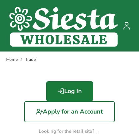
Skip
to
content
Home
Trade
Log In
Apply for an Account
Looking for the retail site? →