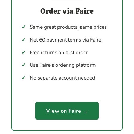
Order via Faire
✓
Same great products, same prices
✓
Net 60 payment terms via Faire
✓
Free returns on first order
✓
Use Faire's ordering platform
✓
No separate account needed
View on Faire →