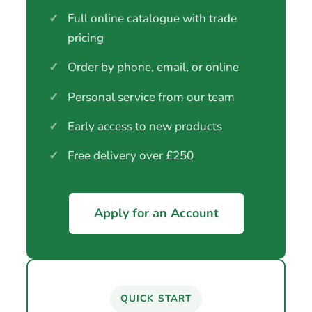
✓
Full online catalogue with trade
pricing
✓
Order by phone, email, or online
✓
Personal service from our team
✓
Early access to new products
✓
Free delivery over £250
Apply for an Account
QUICK START