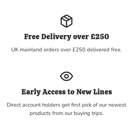
Free Delivery over £250
UK mainland orders over £250 delivered free.
Early Access to New Lines
Direct account holders get first pick of our newest
products from our buying trips.