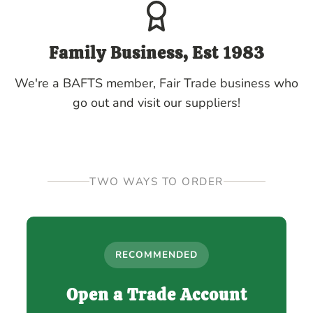
Family Business, Est 1983
We're a BAFTS member, Fair Trade business who
go out and visit our suppliers!
TWO WAYS TO ORDER
RECOMMENDED
Open a Trade Account