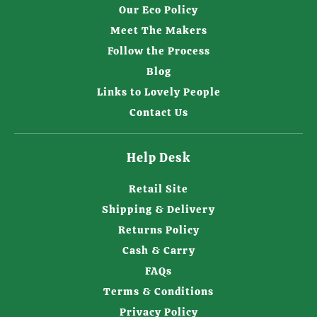
Our Eco Policy
Meet The Makers
Follow the Process
Blog
Links to Lovely People
Contact Us
Help Desk
Retail Site
Shipping & Delivery
Returns Policy
Cash & Carry
FAQs
Terms & Conditions
Privacy Policy