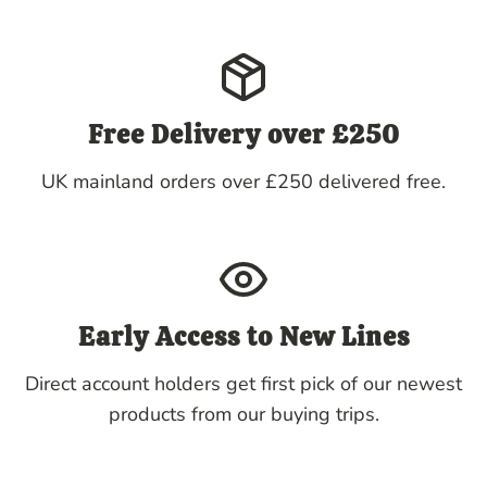
Free Delivery over £250
UK mainland orders over £250 delivered free.
Early Access to New Lines
Direct account holders get first pick of our newest
products from our buying trips.