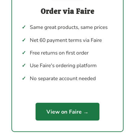
Order via Faire
✓
Same great products, same prices
✓
Net 60 payment terms via Faire
✓
Free returns on first order
✓
Use Faire's ordering platform
✓
No separate account needed
View on Faire →