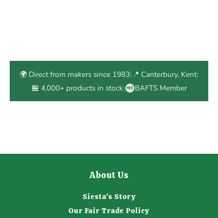
🌍 Direct from makers since 1983
|
📍 Canterbury, Kent
|
🏪 4,000+ products in stock
|
BAFTS Member
About Us
Siesta's Story
Our Fair Trade Policy