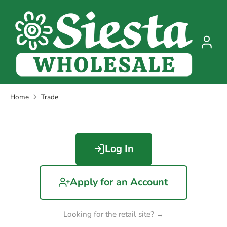
Skip
to
content
Home
Trade
Log In
Apply for an Account
Looking for the retail site? →