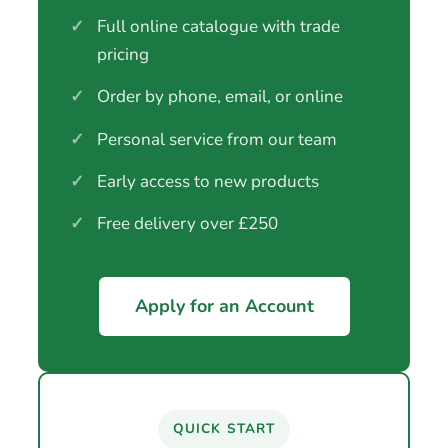
✓
Full online catalogue with trade
pricing
✓
Order by phone, email, or online
✓
Personal service from our team
✓
Early access to new products
✓
Free delivery over £250
Apply for an Account
QUICK START