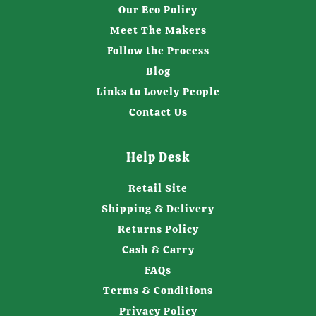
Our Eco Policy
Meet The Makers
Follow the Process
Blog
Links to Lovely People
Contact Us
Help Desk
Retail Site
Shipping & Delivery
Returns Policy
Cash & Carry
FAQs
Terms & Conditions
Privacy Policy