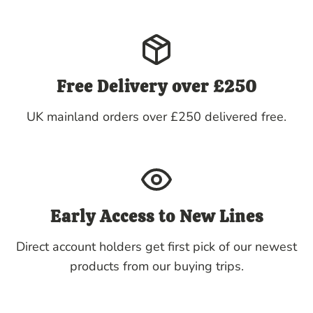
Free Delivery over £250
UK mainland orders over £250 delivered free.
Early Access to New Lines
Direct account holders get first pick of our newest
products from our buying trips.