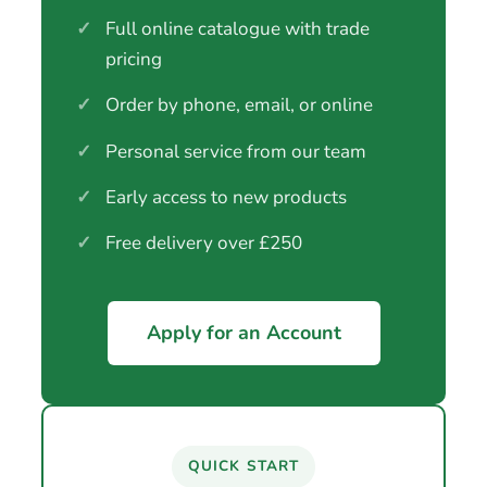
✓
Full online catalogue with trade
pricing
✓
Order by phone, email, or online
✓
Personal service from our team
✓
Early access to new products
✓
Free delivery over £250
Apply for an Account
QUICK START