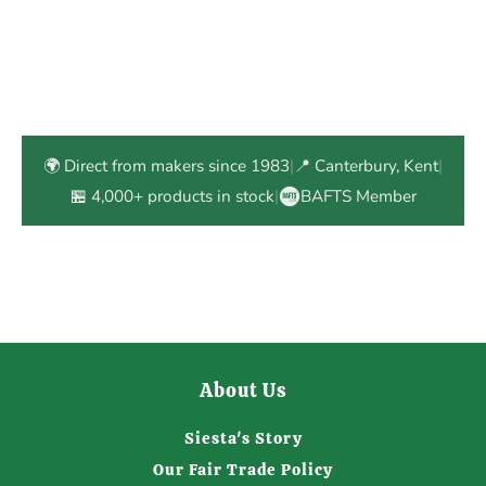
🌍 Direct from makers since 1983
|
📍 Canterbury, Kent
|
🏪 4,000+ products in stock
|
BAFTS Member
About Us
Siesta's Story
Our Fair Trade Policy