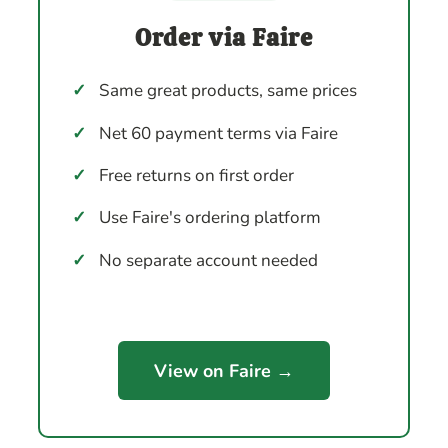
Order via Faire
✓
Same great products, same prices
✓
Net 60 payment terms via Faire
✓
Free returns on first order
✓
Use Faire's ordering platform
✓
No separate account needed
View on Faire →