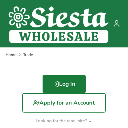
Skip
to
content
Home
Trade
Log In
Apply for an Account
Looking for the retail site? →