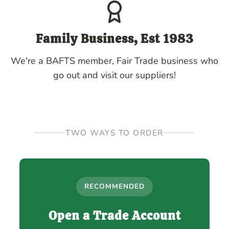
Family Business, Est 1983
We're a BAFTS member, Fair Trade business who
go out and visit our suppliers!
TWO WAYS TO ORDER
RECOMMENDED
Open a Trade Account