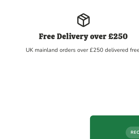
Free Delivery over £250
UK mainland orders over £250 delivered free
RE