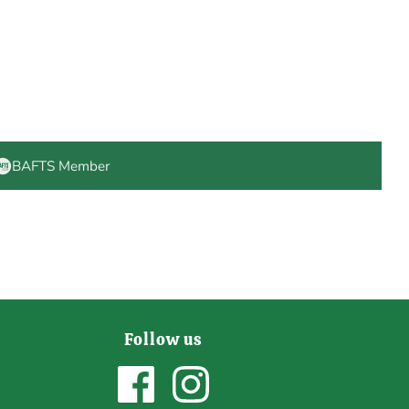
BAFTS Member
Follow us