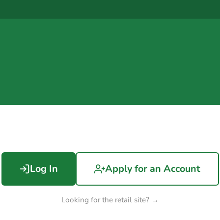
Log In
Apply for an Account
Looking for the retail site? →