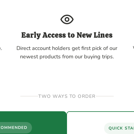
Early Access to New Lines
.
Direct account holders get first pick of our
newest products from our buying trips.
TWO WAYS TO ORDER
COMMENDED
QUICK STA