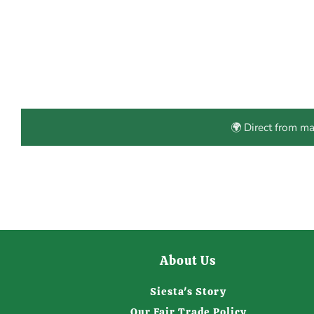
🌍 Direct from m
About Us
Siesta's Story
Our Fair Trade Policy