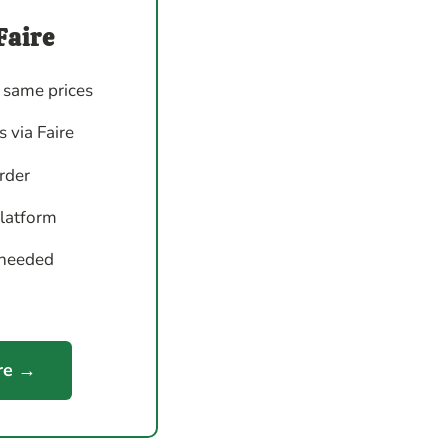
Faire
 same prices
 via Faire
order
platform
 needed
re →