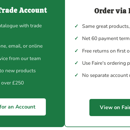
Trade Account
Order via 
atalogue with trade
✓
Same great products,
✓
Net 60 payment terms
ne, email, or online
✓
Free returns on first 
vice from our team
✓
Use Faire's ordering 
 to new products
✓
No separate account
y over £250
for an Account
View on Fai