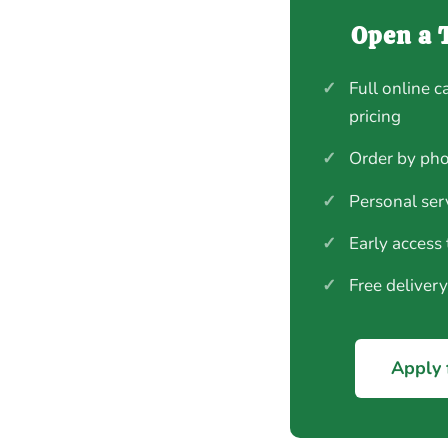
Open a 
✓
Full online c
pricing
✓
Order by pho
✓
Personal ser
✓
Early access
✓
Free deliver
Apply 