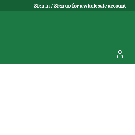
Sign in / Sign up for a wholesale account