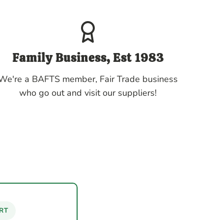
Family Business, Est 1983
We're a BAFTS member, Fair Trade business
who go out and visit our suppliers!
RT