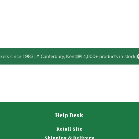
akers since 1983
|
📍 Canterbury, Kent
|
🏪 4,000+ products in stock
|
Help Desk
Retail Site
Shipping & Delivery