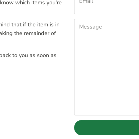
Email
know which items you're
nd that if the item is in
Message
aking the remainder of
 back to you as soon as