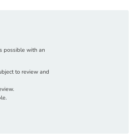
s possible with an
ubject to review and
eview.
le.