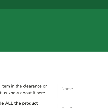
 item in the clearance or
Name
et us know about it here.
ude
ALL
the product