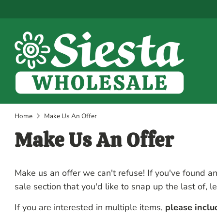
Skip
to
content
Home
Make Us An Offer
Make Us An Offer
Make us an offer we can't refuse! If you've found an
sale section that you'd like to snap up the last of, l
If you are interested in multiple items,
please incl