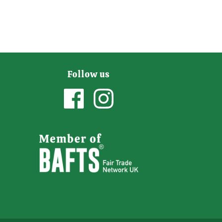
Follow us