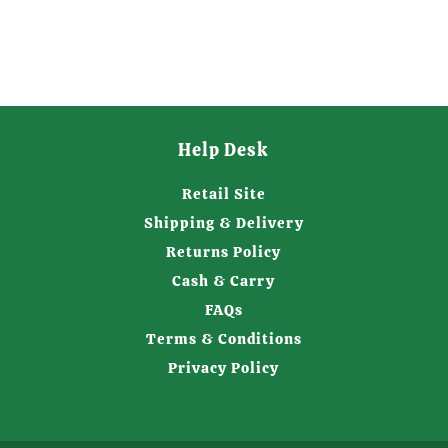
Help Desk
Retail Site
Shipping & Delivery
Returns Policy
Cash & Carry
FAQs
Terms & Conditions
Privacy Policy