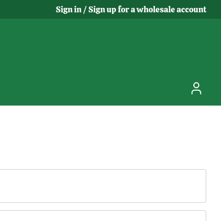
Sign in / Sign up for a wholesale account