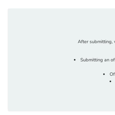
After submitting,
Submitting an of
Of