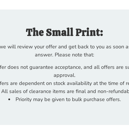
The Small Print:
 we will review your offer and get back to you as soon a
answer. Please note that:
fer does not guarantee acceptance, and all offers are s
approval.
fers are dependent on stock availability at the time of r
All sales of clearance items are final and non-refundab
Priority may be given to bulk purchase offers.