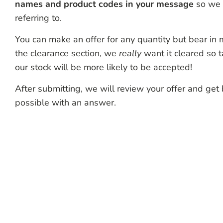
names and product codes in your message
so we 
referring to.
You can make an offer for any quantity but bear in mi
the clearance section, we
really
want it cleared so t
our stock will be more likely to be accepted!
After submitting, we will review your offer and get
possible with an answer.