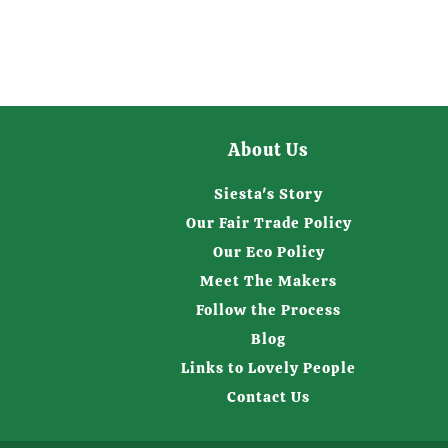
About Us
Siesta's Story
Our Fair Trade Policy
Our Eco Policy
Meet The Makers
Follow the Process
Blog
Links to Lovely People
Contact Us