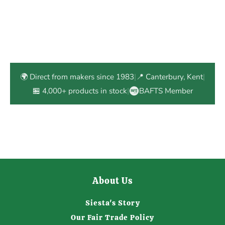
🌍 Direct from makers since 1983
|
📍 Canterbury, Kent
|
🏪 4,000+ products in stock
|
BAFTS Member
About Us
Siesta's Story
Our Fair Trade Policy