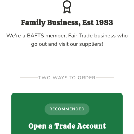
Family Business, Est 1983
We're a BAFTS member, Fair Trade business who
go out and visit our suppliers!
TWO WAYS TO ORDER
RECOMMENDED
Open a Trade Account